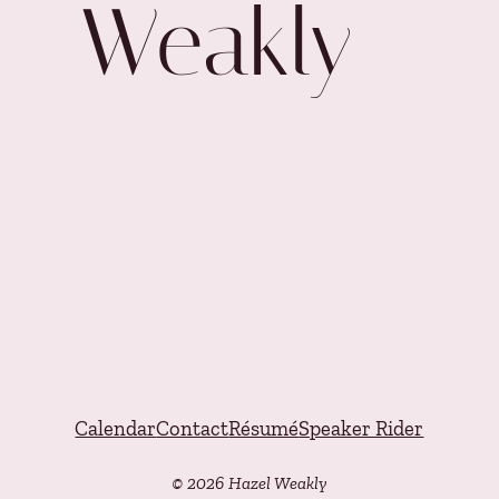
Weakly
Calendar
Contact
Résumé
Speaker Rider
© 2026 Hazel Weakly