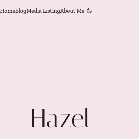
Skip to content
Home
Blog
Media Listing
About Me
Color mode is now "li
Hazel