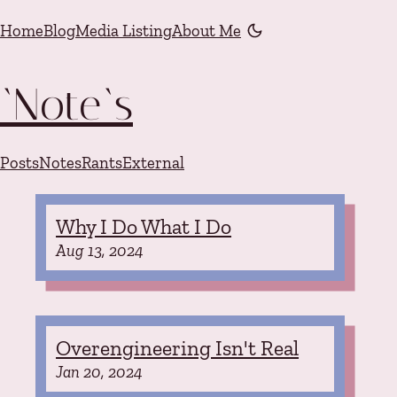
Skip to content
Home
Blog
Media Listing
About Me
Color mode is now "li
`Note`s
Posts
Notes
Rants
External
Why I Do What I Do
Aug 13, 2024
Overengineering Isn't Real
Jan 20, 2024