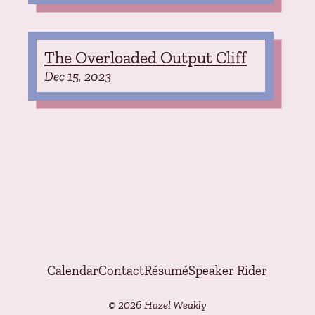
The Overloaded Output Cliff
Dec 15, 2023
Calendar
Contact
Résumé
Speaker Rider
© 2026 Hazel Weakly