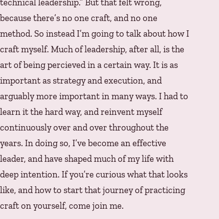
technical leadership.” But that felt wrong,
because there’s no one craft, and no one
method. So instead I’m going to talk about how I
craft myself. Much of leadership, after all, is the
art of being percieved in a certain way. It is as
important as strategy and execution, and
arguably more important in many ways. I had to
learn it the hard way, and reinvent myself
continuously over and over throughout the
years. In doing so, I’ve become an effective
leader, and have shaped much of my life with
deep intention. If you’re curious what that looks
like, and how to start that journey of practicing
craft on yourself, come join me.