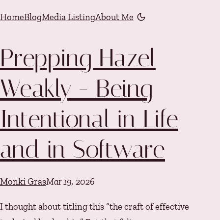
Skip to content
Home
Blog
Media Listing
About Me
Color mode is now "li
Prepping Hazel
Weakly - Being
Intentional in Life
and in Software
Monki Gras
Mar 19, 2026
I thought about titling this “the craft of effective